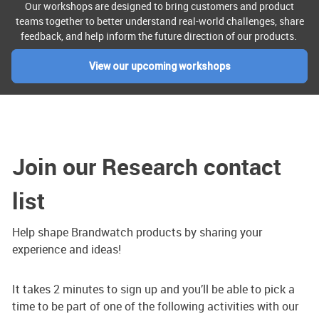
Our workshops are designed to bring customers and product
teams together to better understand real-world challenges, share
feedback, and help inform the future direction of our products.
View our upcoming workshops
Join our Research contact
list
Help shape Brandwatch products by sharing your
experience and ideas!
It takes 2 minutes to sign up and you’ll be able to pick a
time to be part of one of the following activities with our