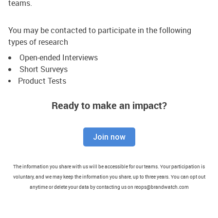
teams.
You may be contacted to participate in the following
types of research
Open-ended Interviews
Short Surveys
Product Tests
Ready to make an impact?
Join now
The information you share with us will be accessible for our teams. Your participation is
voluntary, and we may keep the information you share, up to three years. You can opt out
anytime or delete your data by contacting us on reops@brandwatch.com