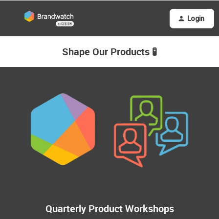
Login
Shape Our Products 🧪
Quarterly Product Workshops