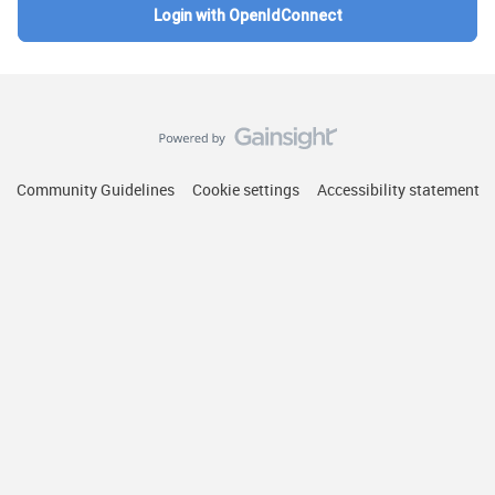
Login with OpenIdConnect
Community Guidelines
Cookie settings
Accessibility statement