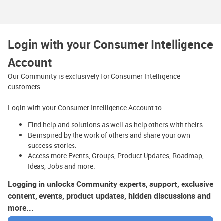
Login with your Consumer Intelligence
Account
Our Community is exclusively for Consumer Intelligence
customers.
Login with your Consumer Intelligence Account to:
Find help and solutions as well as help others with theirs.
Be inspired by the work of others and share your own
success stories.
Access more Events, Groups, Product Updates, Roadmap,
Ideas, Jobs and more.
Logging in unlocks Community experts, support, exclusive
content, events, product updates, hidden discussions and
more...