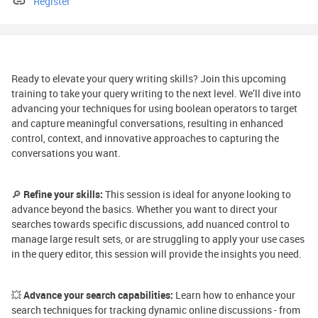
Register
Ready to elevate your query writing skills? Join this upcoming
training to take your query writing to the next level. We’ll dive into
advancing your techniques for using boolean operators to target
and capture meaningful conversations, resulting in enhanced
control, context, and innovative approaches to capturing the
conversations you want.
🔎
Refine your skills:
This session is ideal for anyone looking to
advance beyond the basics. Whether you want to direct your
searches towards specific discussions, add nuanced control to
manage large result sets, or are struggling to apply your use cases
in the query editor, this session will provide the insights you need.
💥
Advance your search capabilities:
Learn how to enhance your
search techniques for tracking dynamic online discussions - from