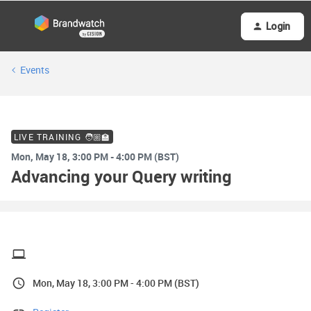
Login
Events
LIVE TRAINING 🧑🏼‍🏫
Mon, May 18, 3:00 PM - 4:00 PM (BST)
Advancing your Query writing
Mon, May 18, 3:00 PM - 4:00 PM (BST)