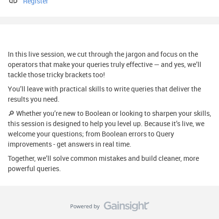
Register
In this live session, we cut through the jargon and focus on the
operators that make your queries truly effective — and yes, we’ll
tackle those tricky brackets too!
You’ll leave with practical skills to write queries that deliver the
results you need.
🔎 Whether you’re new to Boolean or looking to sharpen your skills,
this session is designed to help you level up. Because it’s live, we
welcome your questions; from Boolean errors to Query
improvements - get answers in real time.
Together, we’ll solve common mistakes and build cleaner, more
powerful queries.