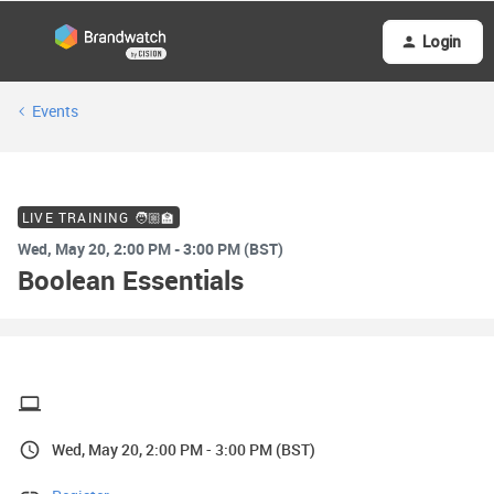
Login
Events
LIVE TRAINING 🧑🏼‍🏫
Wed, May 20, 2:00 PM - 3:00 PM (BST)
Boolean Essentials
Wed, May 20, 2:00 PM - 3:00 PM (BST)