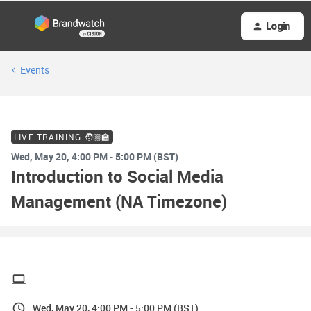
Login
Events
LIVE TRAINING 🧑🏼‍🏫
Wed, May 20, 4:00 PM - 5:00 PM (BST)
Introduction to Social Media
Management (NA Timezone)
Wed, May 20, 4:00 PM - 5:00 PM (BST)