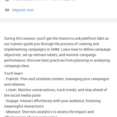
Register now
During this session, you'll get the chance to ask platform Q&A as
our trainers guide you through the process of creating and
implementing campaigns in SMM. Learn how to define campaign
objectives, set up relevant labels, and monitor campaign
performance. Discover best practices from planning to analyzing
campaign data.
You'll learn:
- Publish: Plan and schedule content, managing your campaigns
and releases
- Listen: Monitor conversations, track trends, and stay ahead of
the social media pulse
- Engage: Interact effortlessly with your audience, fostering
meaningful interactions
- Measure: Dive into analytics to assess the impact and