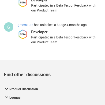
Developer
Participated in a Beta Test or Feedback with
our Product Team
gmcmillan
has unlocked a badge
4 months ago
G
Developer
Participated in a Beta Test or Feedback with
our Product Team
Find other discussions
Product Discussion
Lounge