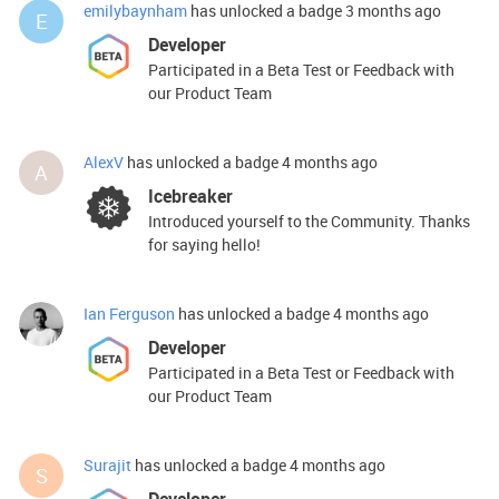
emilybaynham
has unlocked a badge
3 months ago
E
Developer
Participated in a Beta Test or Feedback with
our Product Team
AlexV
has unlocked a badge
4 months ago
A
Icebreaker
Introduced yourself to the Community. Thanks
for saying hello!
Ian Ferguson
has unlocked a badge
4 months ago
Developer
Participated in a Beta Test or Feedback with
our Product Team
Surajit
has unlocked a badge
4 months ago
S