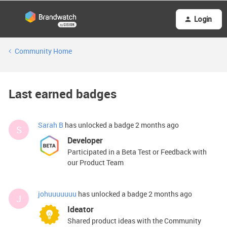
Login
Community Home
Last earned badges
Sarah B
has unlocked a badge
2 months ago
S
Developer
Participated in a Beta Test or Feedback with
our Product Team
johuuuuuuu
has unlocked a badge
2 months ago
J
Ideator
Shared product ideas with the Community