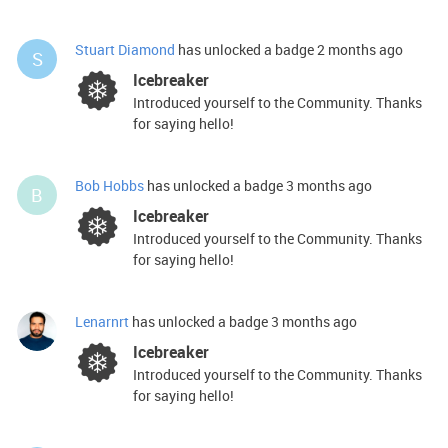
Stuart Diamond
has unlocked a badge
2 months ago
S
Icebreaker
Introduced yourself to the Community. Thanks
for saying hello!
Bob Hobbs
has unlocked a badge
3 months ago
B
Icebreaker
Introduced yourself to the Community. Thanks
for saying hello!
Lenarnrt
has unlocked a badge
3 months ago
Icebreaker
Introduced yourself to the Community. Thanks
for saying hello!