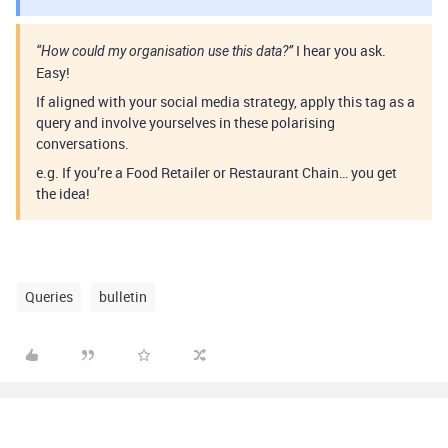
I hear you ask.
“How could my organisation use this data?”
Easy!
If aligned with your social media strategy, apply this tag as a
query and involve yourselves in these polarising
conversations.
e.g. If you’re a Food Retailer or Restaurant Chain… you get
the idea!
Queries
bulletin