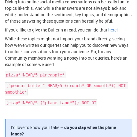
Diving into online social media conversations can be really fun for
topics like this. And while the answers are not always black and
white, understanding the sentiment, key topics, and demographics
of those answering these questions can be really helpful.
If you'd like to give the Bulletin a read, you can do that
here
!
While these topics might not impact your brand directly, seeing
how we've written our queries can help you to discover new ways
to unlock conversations from your audience. So, for any
Community members wanting a nosey into our queries, here's an
example of some we used:
pizza* NEAR/5 pineapple*
("peanut butter" NEAR/5 (crunch* OR smooth*)) NOT 
smoothie*
(clap* NEAR/5 ("plane land*")) NOT RT
I’d love to know your take –
do you clap when the plane
lands?