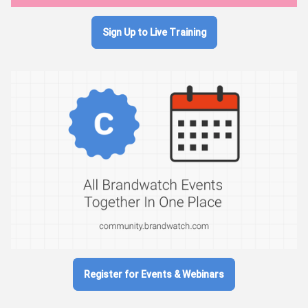
Sign Up to Live Training
Register for Events & Webinars