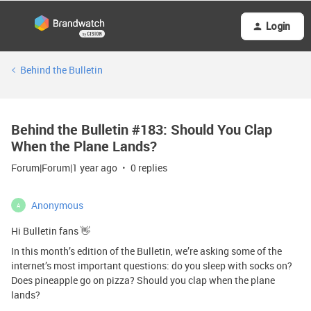
Login
Behind the Bulletin
Behind the Bulletin #183: Should You Clap
When the Plane Lands?
Forum|Forum|1 year ago
0 replies
Anonymous
A
Hi Bulletin fans 👋
In this month’s edition of the Bulletin, we’re asking some of the
internet’s most important questions: do you sleep with socks on?
Does pineapple go on pizza? Should you clap when the plane
lands?