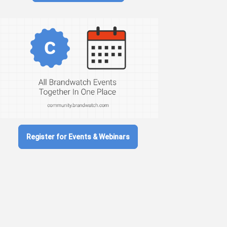
Register for Events & Webinars