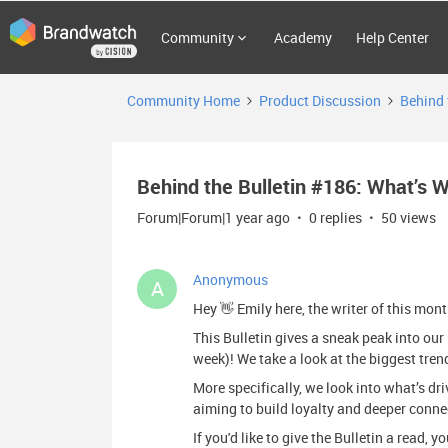
Community
Academy
Help Center
Community Home
Product Discussion
Behind 
Behind the Bulletin #186: What’s 
Forum|Forum|1 year ago
0 replies
50 views
Anonymous
A
Hey 👋 Emily here, the writer of this mon
This Bulletin gives a sneak peak into o
week)! We take a look at the biggest tren
More specifically, we look into what’s d
aiming to build loyalty and deeper conne
If you'd like to give the Bulletin a read, 