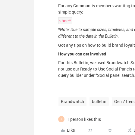
For any Community members wanting to ta
simple query:
shoe*
*Note: Due to sample sizes, timelines, and 
different to the data in the Bulletin.
Got any tips on how to build brand loyalt
How you can get involved
For this Bulletin, we used Brandwatch So
not use our Ready-to-Use Social Panels to
query builder under “Social panel search.
Brandwatch
bulletin
Gen Z tren
1 person likes this
A
Like