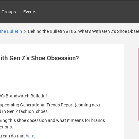
Groups
Events
the Bulletin
Behind the Bulletin #186: What’s With Gen Z’s Shoe Obse
With Gen Z’s Shoe Obsession?
th's Brandwatch Bulletin!
ur upcoming Generational Trends Report (coming next
d in Gen Z fashion: shoes.
riving this shoe obsession and what it means for brands
ctions.
you can do that
here
.