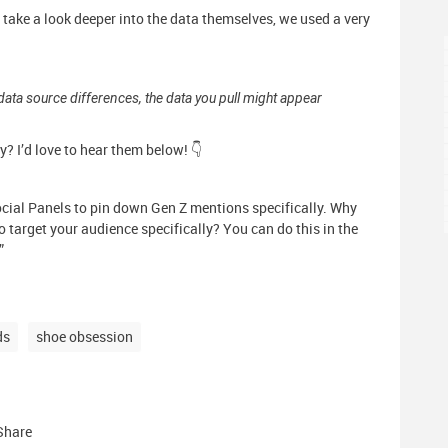
ke a look deeper into the data themselves, we used a very
data source differences, the data you pull might appear
y? I’d love to hear them below! 👇
cial Panels to pin down Gen Z mentions specifically. Why
 target your audience specifically? You can do this in the
”
ds
shoe obsession
Share