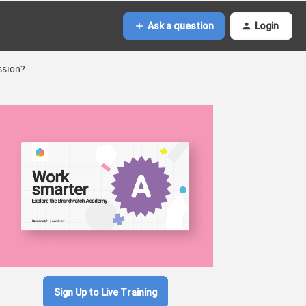
Ask a question
Login
ssion?
Sign Up to Live Training