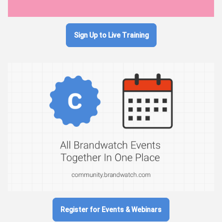
Sign Up to Live Training
Register for Events & Webinars