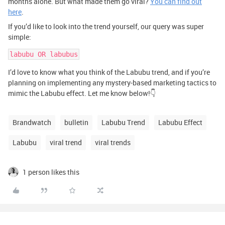
months alone. But what made them go viral?
You can find out
here
.
If you’d like to look into the trend yourself, our query was super
simple:
labubu OR labubus
I’d love to know what you think of the Labubu trend, and if you’re
planning on implementing any mystery-based marketing tactics to
mimic the Labubu effect. Let me know below!👇
Brandwatch
bulletin
Labubu Trend
Labubu Effect
Labubu
viral trend
viral trends
1 person likes this