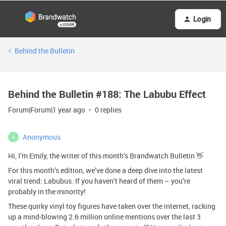
Login
Behind the Bulletin
Behind the Bulletin #188: The Labubu Effect
Forum|Forum|1 year ago
0 replies
Anonymous
A
Hi, I’m Emily, the writer of this month’s Brandwatch Bulletin 👋
For this month’s edition, we’ve done a deep dive into the latest
viral trend: Labubus. If you haven’t heard of them – you’re
probably in the minority!
These quirky vinyl toy figures have taken over the internet, racking
up a mind-blowing 2.6 million online mentions over the last 3