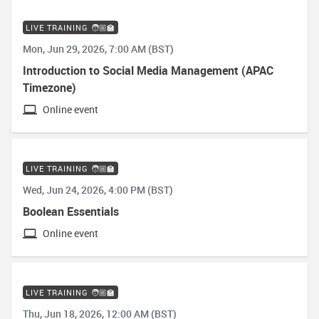
LIVE TRAINING 🧑🏼‍🏫
Mon, Jun 29, 2026, 7:00 AM (BST)
Introduction to Social Media Management (APAC
Timezone)
Online event
LIVE TRAINING 🧑🏼‍🏫
Wed, Jun 24, 2026, 4:00 PM (BST)
Boolean Essentials
Online event
LIVE TRAINING 🧑🏼‍🏫
Thu, Jun 18, 2026, 12:00 AM (BST)