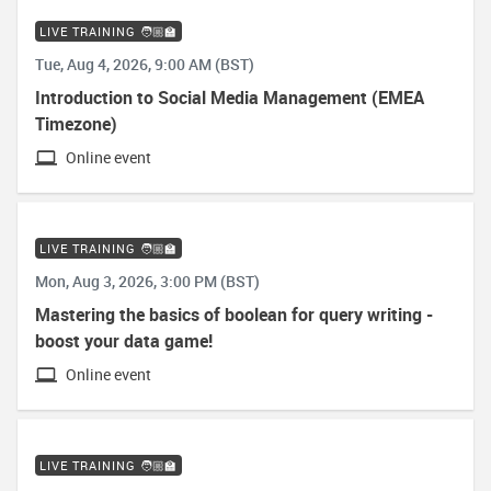
LIVE TRAINING 🧑🏼‍🏫
Tue, Aug 4, 2026, 9:00 AM (BST)
Introduction to Social Media Management (EMEA
Timezone)
Online event
LIVE TRAINING 🧑🏼‍🏫
Mon, Aug 3, 2026, 3:00 PM (BST)
Mastering the basics of boolean for query writing -
boost your data game!
Online event
LIVE TRAINING 🧑🏼‍🏫