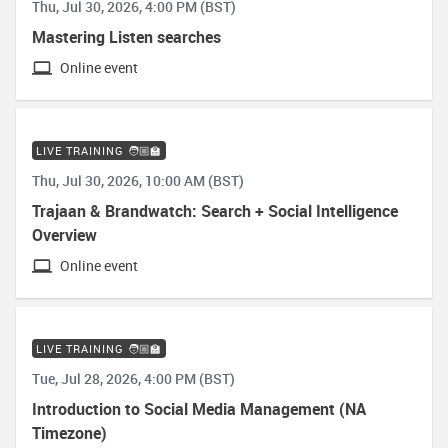
Thu, Jul 30, 2026, 4:00 PM (BST)
Mastering Listen searches
Online event
LIVE TRAINING 🧑🏼‍🏫
Thu, Jul 30, 2026, 10:00 AM (BST)
Trajaan & Brandwatch: Search + Social Intelligence
Overview
Online event
LIVE TRAINING 🧑🏼‍🏫
Tue, Jul 28, 2026, 4:00 PM (BST)
Introduction to Social Media Management (NA
Timezone)