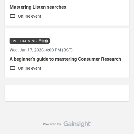
Mastering Listen searches
Online event
LIVE TRAINING 🧑🏼‍🏫
Wed, Jun 17, 2026, 4:00 PM (BST)
A beginner's guide to mastering Consumer Research
Online event