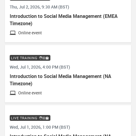
Thu, Jul 2, 2026, 9:30 AM (BST)
Introduction to Social Media Management (EMEA
Timezone)
Online event
LIVE TRAINING 🧑🏼‍🏫
Wed, Jul 1, 2026, 4:00 PM (BST)
Introduction to Social Media Management (NA
Timezone)
Online event
LIVE TRAINING 🧑🏼‍🏫
Wed, Jul 1, 2026, 1:00 PM (BST)