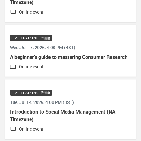
Timezone)
Online event
LIVE TRAINING 🧑🏼‍🏫
Wed, Jul 15, 2026, 4:00 PM (BST)
A beginner's guide to mastering Consumer Research
Online event
LIVE TRAINING 🧑🏼‍🏫
Tue, Jul 14, 2026, 4:00 PM (BST)
Introduction to Social Media Management (NA
Timezone)
Online event