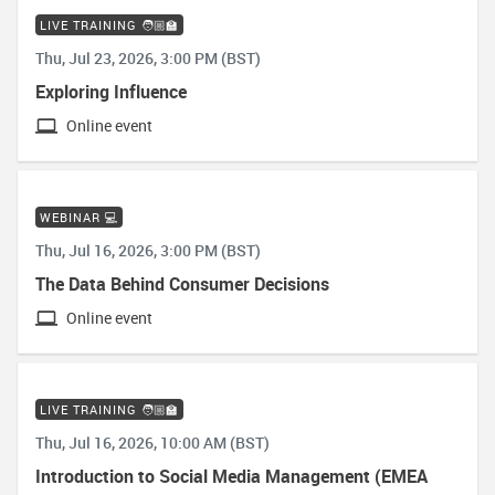
LIVE TRAINING 🧑🏼‍🏫
Thu, Jul 23, 2026, 3:00 PM (BST)
Exploring Influence
Online event
WEBINAR 💻
Thu, Jul 16, 2026, 3:00 PM (BST)
The Data Behind Consumer Decisions
Online event
LIVE TRAINING 🧑🏼‍🏫
Thu, Jul 16, 2026, 10:00 AM (BST)
Introduction to Social Media Management (EMEA