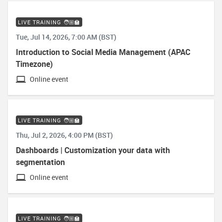
LIVE TRAINING 🧑🏼‍🏫
Tue, Jul 14, 2026, 7:00 AM (BST)
Introduction to Social Media Management (APAC
Timezone)
Online event
LIVE TRAINING 🧑🏼‍🏫
Thu, Jul 2, 2026, 4:00 PM (BST)
Dashboards | Customization your data with
segmentation
Online event
LIVE TRAINING 🧑🏼‍🏫