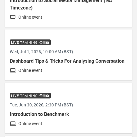
Introduction to Social Media Management (NA
Timezone)
Online event
LIVE TRAINING 🧑🏼‍🏫
Wed, Jul 1, 2026, 10:00 AM (BST)
Dashboard Tips & Tricks For Analysing Conversation
Online event
LIVE TRAINING 🧑🏼‍🏫
Tue, Jun 30, 2026, 2:30 PM (BST)
Introduction to Benchmark
Online event