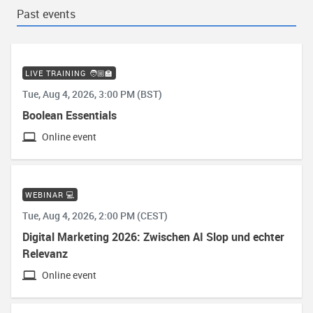
Past events
LIVE TRAINING 🧑🏼‍🏫
Tue, Aug 4, 2026, 3:00 PM (BST)
Boolean Essentials
Online event
WEBINAR 💻
Tue, Aug 4, 2026, 2:00 PM (CEST)
Digital Marketing 2026: Zwischen AI Slop und echter
Relevanz
Online event