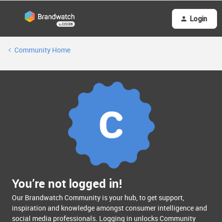
Login
Community Home
You’re not logged in!
Our Brandwatch Community is your hub, to get support,
inspiration and knowledge amongst consumer intelligence and
social media professionals. Logging in unlocks Community