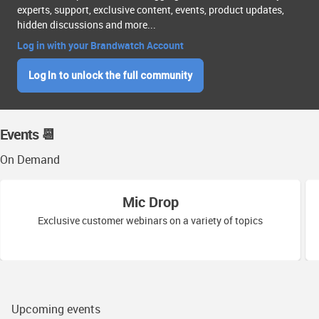
experts, support, exclusive content, events, product updates,
hidden discussions and more...
Log in with your Brandwatch Account
Log In to unlock the full community
Events 📆
On Demand
Mic Drop
Exclusive customer webinars on a variety of topics
Upcoming events