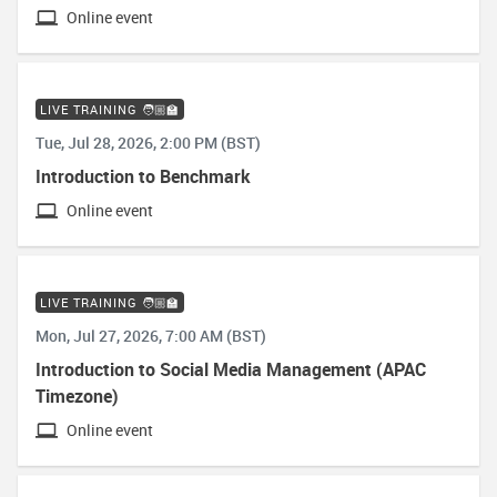
Online event
LIVE TRAINING 🧑🏼‍🏫
Tue, Jul 28, 2026, 2:00 PM (BST)
Introduction to Benchmark
Online event
LIVE TRAINING 🧑🏼‍🏫
Mon, Jul 27, 2026, 7:00 AM (BST)
Introduction to Social Media Management (APAC
Timezone)
Online event