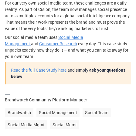
For our very own social media team, these challenges are a daily
reality. As part of Cision, the team now manages social presence
across multiple accounts for a global social intelligence company.
That means their work represents the brand and must prove the
value of the very tools they're asking marketers to trust.
Our social media team uses
Social Media
Management
and
Consumer Research
every day. This case study
unpacks exactly how they do it – and what you can take away for
your own team.
Read the full Case Study here
and simply
ask your questions
below
Brandwatch Community Platform Manager
Brandwatch
Social Management
Social Team
Social Media Mgmt
Social Mgmt