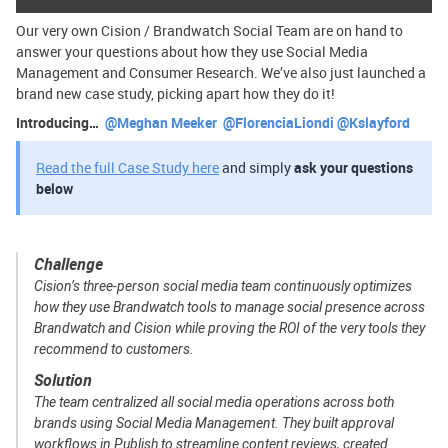
Our very own Cision / Brandwatch Social Team are on hand to
answer your questions about how they use Social Media
Management and Consumer Research. We’ve also just launched a
brand new case study, picking apart how they do it!
Introducing… ​
@Meghan Meeker
​
@FlorenciaLiondi
​
@Kslayford
Read the full Case Study here
and simply
ask your questions
below
Challenge
Cision’s three-person social media team continuously optimizes
how they use Brandwatch tools to manage social presence across
Brandwatch and Cision while proving the ROI of the very tools they
recommend to customers.
Solution
The team centralized all social media operations across both
brands using Social Media Management. They built approval
workflows in Publish to streamline content reviews, created