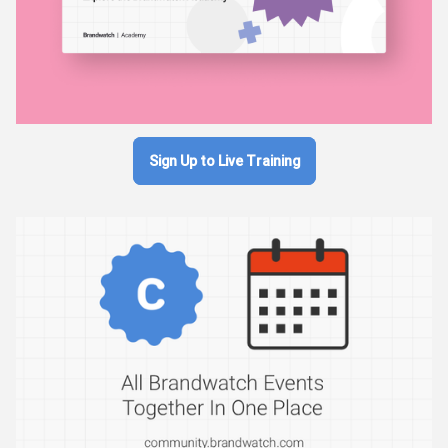
Sign Up to Live Training