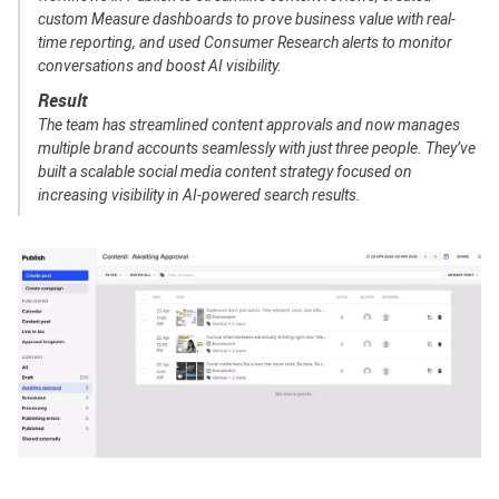
custom Measure dashboards to prove business value with real-
time reporting, and used Consumer Research alerts to monitor
conversations and boost AI visibility.
Result
The team has streamlined content approvals and now manages
multiple brand accounts seamlessly with just three people. They’ve
built a scalable social media content strategy focused on
increasing visibility in AI-powered search results.