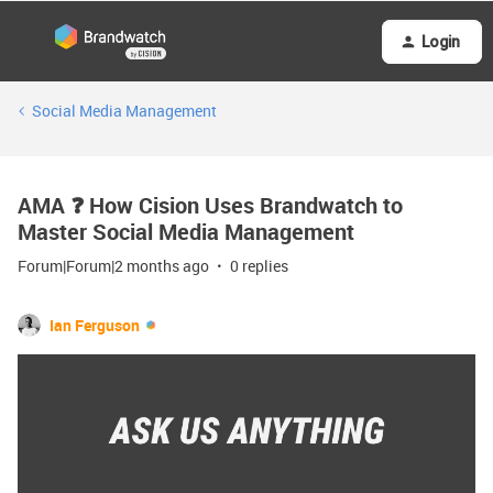
Login
Social Media Management
AMA ❓ How Cision Uses Brandwatch to
Master Social Media Management
Forum|Forum|2 months ago
0 replies
Ian Ferguson