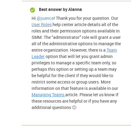
Best answer by
Alanna
Hi
@juanca
! Thank you for your question. Our
User Roles
help center article details all of the
roles and their permission options available in
SMM. The “administrator” role will grant a user
all of the administrative options to manage the
entire organization. However, there is a
Team
Leader
option that will let you grant admin
privileges to manage a specific team only, so
perhaps this option or setting up a team may
be helpful for the client if they would like to
restrict some access or group users. More
information on that feature is available in our
Managing Teams
article. Please let us know if
these resources are helpful or if you have any
additional questions 🙂