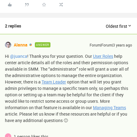
2 replies
Oldest first
Alanna
Forum|Forum|3 years ago
ANSWER
Hi
@juanca
! Thank you for your question. Our
User Roles
help
center article details all of the roles and their permission options
available in SMM. The “administrator” role will grant a user all of
the administrative options to manage the entire organization.
However, there is a
Team Leader
option that will let you grant
admin privileges to manage a specific team only, so perhaps this
option or setting up a team may be helpful for the client if they
would like to restrict some access or group users. More
information on that feature is available in our
Managing Teams
article. Please let us know if these resources are helpful or if you
have any additional questions 🙂
1 person likes this
J