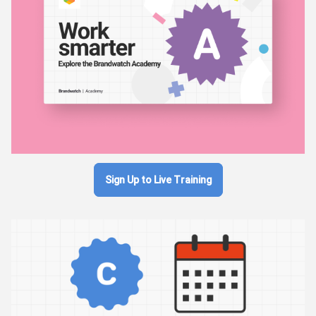
Sign Up to Live Training