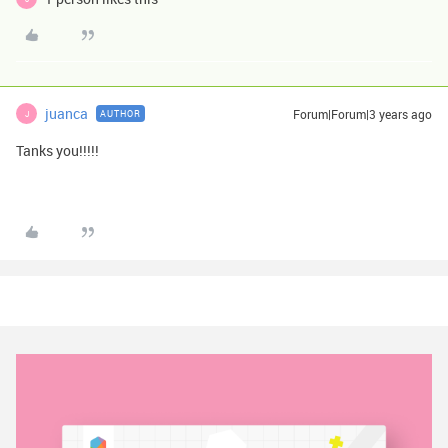
juanca
Forum|Forum|3 years ago
AUTHOR
J
Tanks you!!!!!