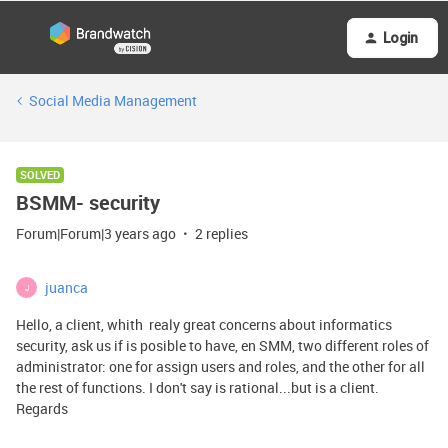
Login
Social Media Management
SOLVED
BSMM- security
Forum|Forum|3 years ago
2 replies
juanca
J
Hello, a client, whith realy great concerns about informatics
security, ask us if is posible to have, en SMM, two different roles of
administrator: one for assign users and roles, and the other for all
the rest of functions. I don't say is rational...but is a client.
Regards