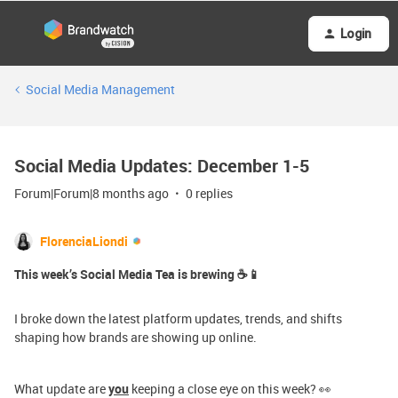
Login
Social Media Management
Social Media Updates: December 1-5
Forum|Forum|8 months ago
0 replies
FlorenciaLiondi
This week’s Social Media Tea is brewing ☕📱
I broke down the latest platform updates, trends, and shifts
shaping how brands are showing up online.
What update are
you
keeping a close eye on this week? 👀