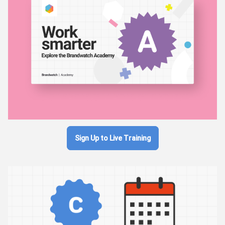
Sign Up to Live Training