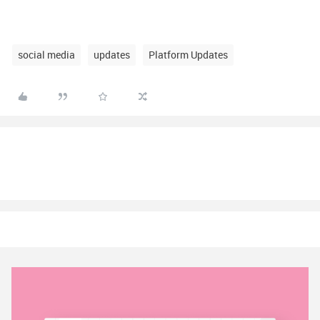
social media
updates
Platform Updates